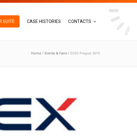
 SUITE
CASE HISTORIES
CONTACTS
Home
/
Events & Fairs
/
ECSS Prague 2019