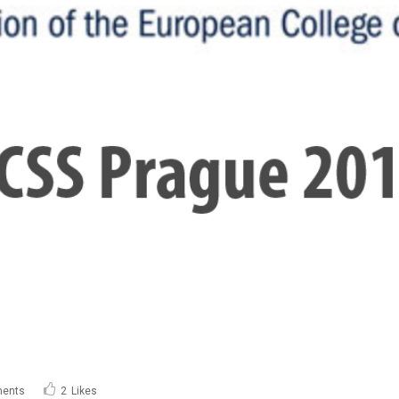
ents
2
Likes