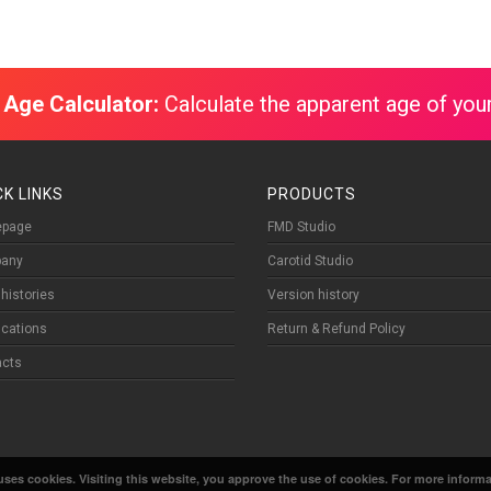
 Age Calculator:
Calculate the apparent age of your
CK LINKS
PRODUCTS
page
FMD Studio
any
Carotid Studio
histories
Version history
fications
Return & Refund Policy
acts
ses cookies. Visiting this website, you approve the use of cookies. For more informat