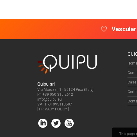
Vascular
QUI
Home
Comp
Case 
Quipu srl
Via Moruzzi, 1 - 56124 Pisa (Italy)
Certi
Ph +39 050 315 2612
info@quipu.eu
Cont
VAT IT-01995110507
[
PRIVACY POLICY
]
This page u