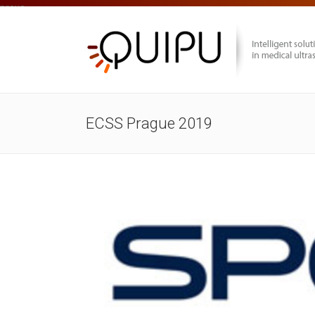
prova
ECSS Prague 2019