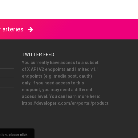
 arteries
TWITTER FEED
You currently have access to a subset
of X API V2 endpoints and limited v1.1
endpoints (e.g. media post, oauth)
only. If you need access to this
endpoint, you may need a different
access level. You can learn more here:
https://developer.x.com/en/portal/product
ion, please click