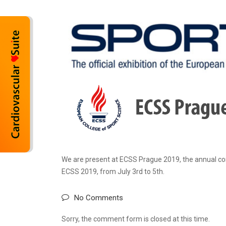
We are present at ECSS Prague 2019, the annual con
ECSS 2019, from July 3rd to 5th.
No Comments
Sorry, the comment form is closed at this time.