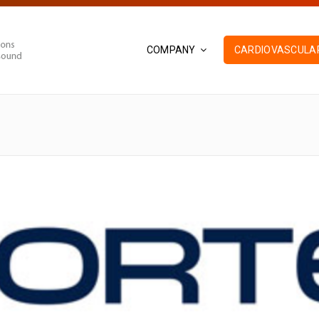
COMPANY
CARDIOVASCULAR