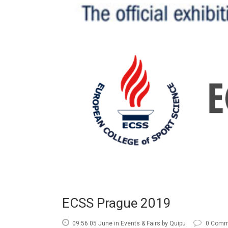
ECSS Prague 2019
09:56 05 June
in
Events & Fairs
by
Quipu
0 Comm