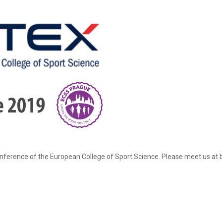
ference of the European College of Sport Science. Please meet us at bo