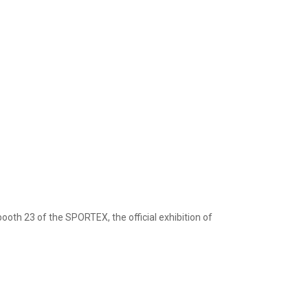
oth 23 of the SPORTEX, the official exhibition of